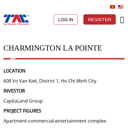
LOG IN
REGISTER
CHARMINGTON LA POINTE
LOCATION
608 Vo Van Kiet, District 1, Ho Chi Minh City
INVESTOR
CapitaLand Group
PROJECT FIGURES
Apartment-commercial-entertainment complex