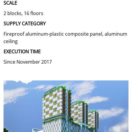
SCALE
2 blocks, 16 floors
SUPPLY CATEGORY
Fireproof aluminum-plastic composite panel, aluminum
ceiling
EXECUTION TIME
Since November 2017