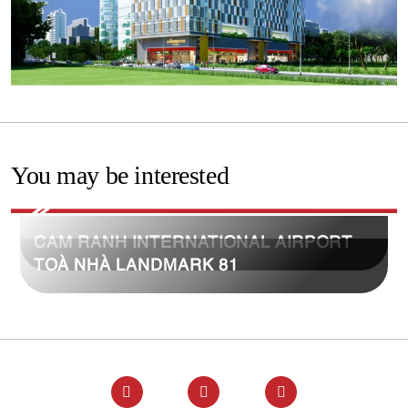
You may be interested
CAM RANH INTERNATIONAL AIRPORT
TOÀ NHÀ LANDMARK 81