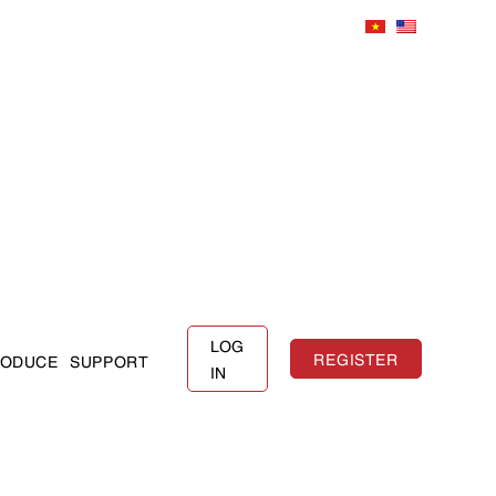
LOG
REGISTER
RODUCE
SUPPORT
IN