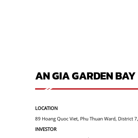
AN GIA GARDEN BAY
LOCATION
89 Hoang Quoc Viet, Phu Thuan Ward, District 7,
INVESTOR