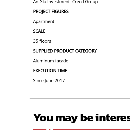
An Gia Investment- Creed Group
PROJECT FIGURES
Apartment
SCALE
35 floors
SUPPLIED PRODUCT CATEGORY
Aluminum facade
EXECUTION TIME
Since June 2017
You may be intere