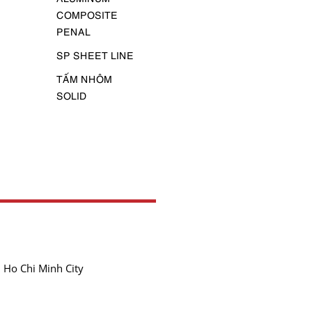
COMPOSITE
PENAL
SP SHEET LINE
TẤM NHÔM
SOLID
 Ho Chi Minh City