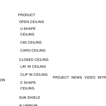
PRODUCT
OPEN CEILING
U SHAPE
CEILING
C85 CEILING
CARO CEILING
CLOSED CEILING
LAY IN CEILING
CLIP IN CEILING
PROJECT
NEWS
VIDEO
INT
ION
C SHAPE
CEILING
SUN SHIELD
ALUMINUM