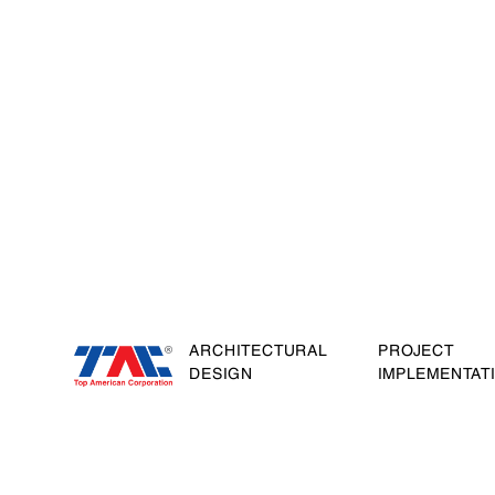
ARCHITECTURAL
PROJECT
DESIGN
IMPLEMENTAT